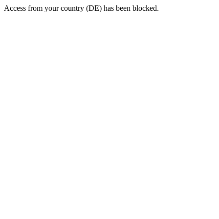
Access from your country (DE) has been blocked.